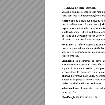
RESUMO ESTRUTURADO