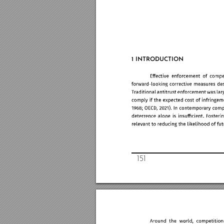
1 INTRO
DUCTION
151