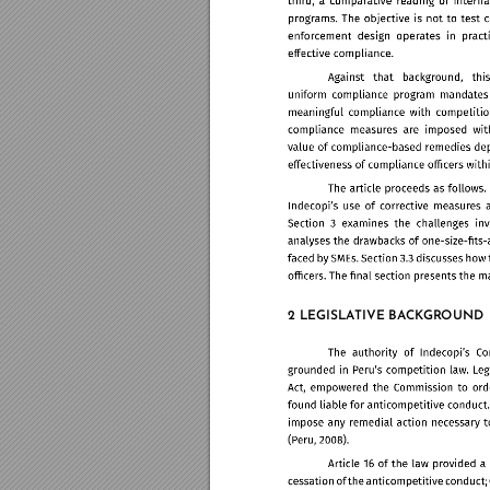
2 LEGISLA
TIVE BA
CK
GR
OUND