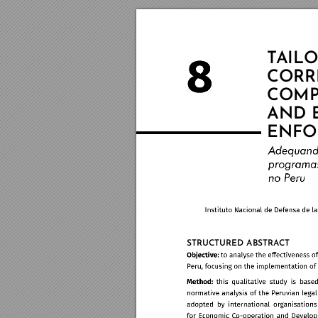
T
AIL
O
CORR
COMP
AND 
ENFO
STRUCTURED ABSTRA
CT