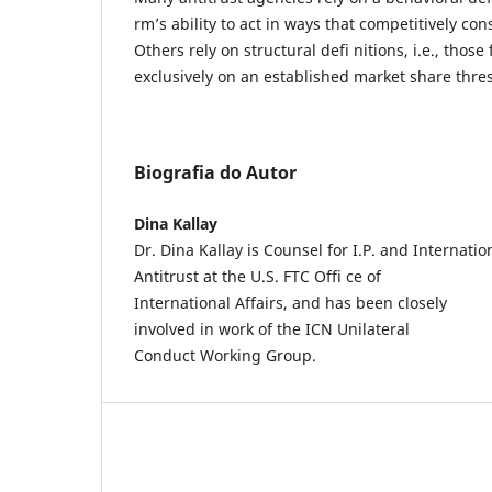
rm’s ability to act in ways that competitively con
Others rely on structural defi nitions, i.e., those
exclusively on an established market share thre
Biografia do Autor
Dina Kallay
Dr. Dina Kallay is Counsel for I.P. and Internatio
Antitrust at the U.S. FTC Offi ce of
International Affairs, and has been closely
involved in work of the ICN Unilateral
Conduct Working Group.