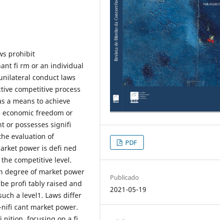
ws prohibit
nt fi rm or an individual
unilateral conduct laws
ctive competitive process
 as a means to achieve
, economic freedom or
t or possesses signifi
the evaluation of
PDF
Market power is defi ned
 the competitive level.
gh degree of market power
Publicado
 be profi tably raised and
2021-05-19
uch a level1. Laws differ
nifi cant market power.
 nition, focusing on a fi