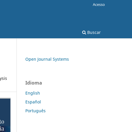
Acesso
Buscar
Open Journal Systems
ysis
Idioma
English
Español
Português