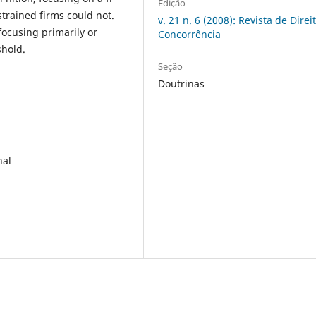
Edição
strained firms could not.
v. 21 n. 6 (2008): Revista de Direi
 focusing primarily or
Concorrência
shold.
Seção
Doutrinas
nal