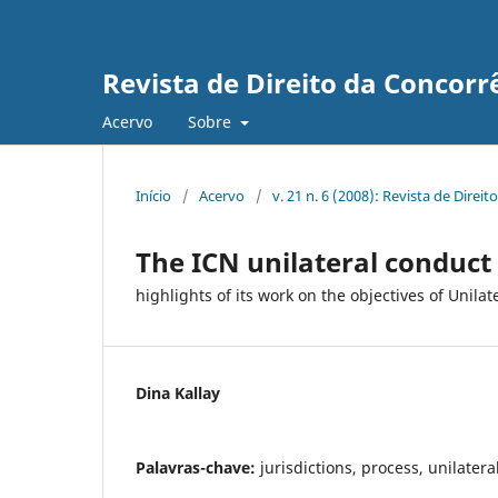
Revista de Direito da Concorr
Acervo
Sobre
Início
/
Acervo
/
v. 21 n. 6 (2008): Revista de Direi
The ICN unilateral conduct
highlights of its work on the objectives of Unil
Dina Kallay
Palavras-chave:
jurisdictions, process, unilatera