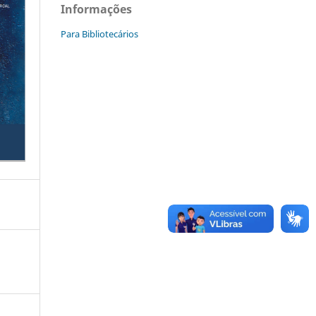
Informações
Para Bibliotecários