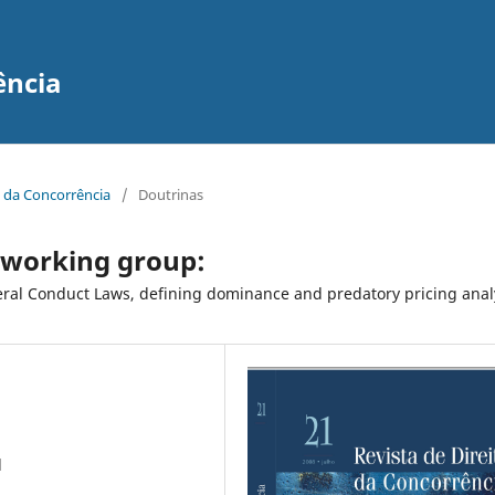
ência
to da Concorrência
/
Doutrinas
 working group:
ateral Conduct Laws, defining dominance and predatory pricing anal
l