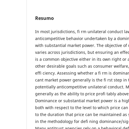
Resumo
In most jurisdictions, fi rm unilateral conduct la
anticompetitive behavior undertaken by a domina
with substantial market power. The objective of 
varies across jurisdictions, but ensuring an effe
is a common objective either in its own right or
other desirable goals such as consumer welfare
effi ciency. Assessing whether a fi rm is dominan
cant market power generally is the fi rst step in 
potentially anticompetitive unilateral conduct. 
generally as the ability to price profi tably above
Dominance or substantial market power is a hi
both with respect to the level to which price can
to the duration that price can be maintained as s
in the methodology for defi ning dominance/sig-
Many antitrust agencies rely on a behavioral defi